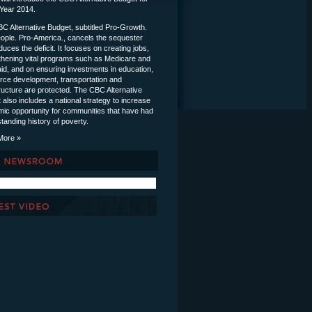
 Year 2014.
C Alternative Budget, subtitled Pro-Growth.
ople. Pro-America., cancels the sequester
uces the deficit. It focuses on creating jobs,
thening vital programs such as Medicare and
id, and on ensuring investments in education,
rce development, transportation and
tructure are protected. The CBC Alternative
 also includes a national strategy to increase
ic opportunity for communities that have had
tanding history of poverty.
More »