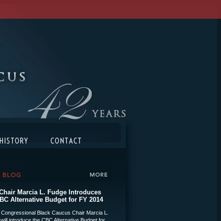
hair Marcia L. Fudge Introduces
BC Alternative Budget for FY 2014
 Congressional Black Caucus Chair Marcia L.
will introduce the CBC Alternative Budget for