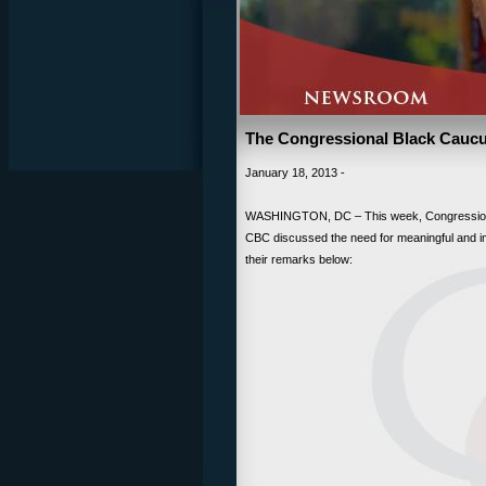
The Congressional Black Caucus
January 18, 2013 -
WASHINGTON, DC – This week, Congressiona
CBC discussed the need for meaningful and imm
their remarks below: