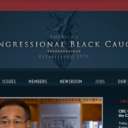
CBC C
the C
Today,
Fudge 