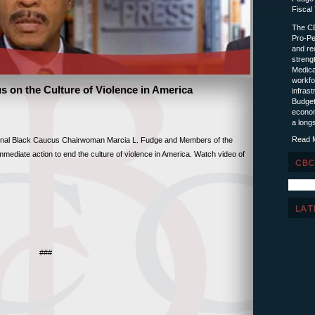
Fiscal
The CB
Pro-Pe
and red
streng
Medica
workfo
 on the Culture of Violence in America
infras
Budget
econom
a longs
Read 
l Black Caucus Chairwoman Marcia L. Fudge and Members of the
ediate action to end the culture of violence in America. Watch video of
###