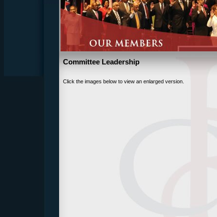
Committee Leadership
Click the images below to view an enlarged version.