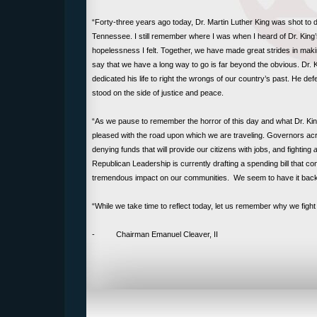
“Forty-three years ago today, Dr. Martin Luther King was shot to 
Tennessee. I still remember where I was when I heard of Dr. King’
hopelessness I felt. Together, we have made great strides in maki
say that we have a long way to go is far beyond the obvious. Dr
dedicated his life to right the wrongs of our country’s past. He d
stood on the side of justice and peace.
“As we pause to remember the horror of this day and what Dr. King 
pleased with the road upon which we are traveling. Governors acro
denying funds that will provide our citizens with jobs, and fighting
a
Republican Leadership is currently drafting a spending bill that c
tremendous impact on our communities. We seem to have it bac
“While we take time to reflect today, let us remember why we fight
- Chairman Emanuel Cleaver, II