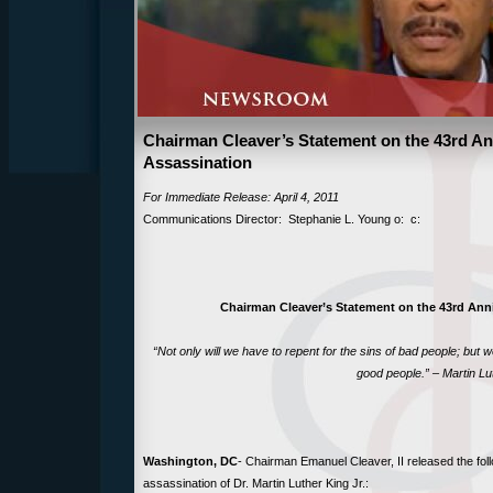
Chairman Cleaver’s Statement on the 43rd Ann
Assassination
For Immediate Release: April 4, 2011
Communications Director: Stephanie L. Young o: c:
Chairman Cleaver’s Statement on the 43rd Anni
“Not only will we have to repent for the sins of bad people; but we
good people.” – Martin Lut
Washington, DC
- Chairman Emanuel Cleaver, II released the fol
assassination of Dr. Martin Luther King Jr.: