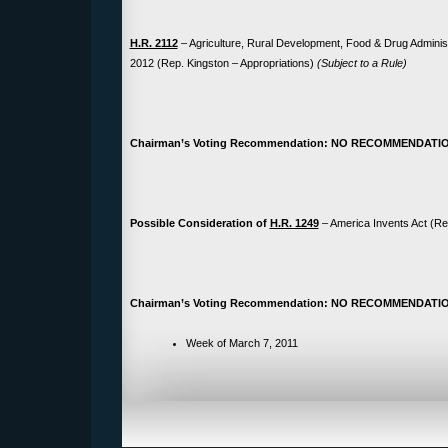
H.R. 2112
– Agriculture, Rural Development, Food & Drug Administ
2012 (Rep. Kingston – Appropriations)
(Subject to a Rule)
Chairman’s Voting Recommendation: NO RECOMMENDATI
Possible Consideration of
H.R. 1249
– America Invents Act (Re
Chairman’s Voting Recommendation: NO RECOMMENDATI
Week of March 7, 2011