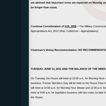
are advised that important votes are expected on Monday and 
be longer than usual.
Continue Consideration of
H.R. 2055
–
The Military Constructi
Appropriations Act, 2012 (Rep. Culberson – Appropriations)
Chairman’s Voting Recommendation: NO RECOMMENDATI
TUESDAY, JUNE 14, 2011 AND THE BALANCE OF THE WEEK
On Tuesday, the House will meet at 10:00 a.m. for Morning Hour de
business. Former Members Day will be held on the House Floor 
will meet at 10:00 a.m. for Morning Hour debate and 12:00 p.m. for
meet at 9:00 a.m. for legislative business with last votes no later
the House.