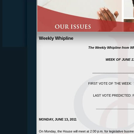
Weekly Whipline
The Weekly Whipline f
rom Wh
WEEK OF
JUNE 13
_______________________
FIRST VOTE OF THE WEEK: T
LAST VOTE PREDICTED: Fri
_____________________
MONDAY, JUNE 13, 2011
On Monday, the House will meet at 2:00 p.m. for legislative busin