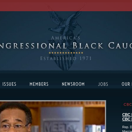
CBC 
CBC 
Rep. D
Marcia