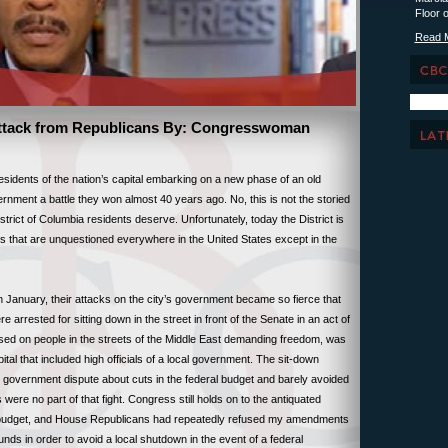
Floor 
Read 
Attack from Republicans By: Congresswoman
idents of the nation’s capital embarking on a new phase of an old
vernment a battle they won almost 40 years ago. No, this is not the storied
istrict of Columbia residents deserve. Unfortunately, today the District is
ghts that are unquestioned everywhere in the United States except in the
n January, their attacks on the city’s government became so fierce that
arrested for sitting down in the street in front of the Senate in an act of
sed on people in the streets of the Middle East demanding freedom, was
pital that included high officials of a local government. The sit-down
al government dispute about cuts in the federal budget and barely avoided
 were no part of that fight. Congress still holds on to the antiquated
sed budget, and House Republicans had repeatedly refused my amendments
funds in order to avoid a local shutdown in the event of a federal