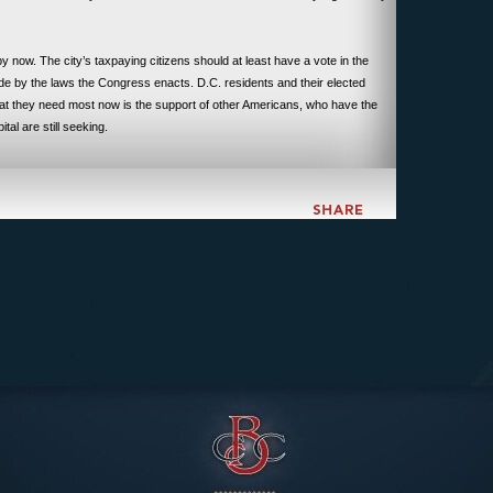
y now. The city’s taxpaying citizens should at least have a vote in the
de by the laws the Congress enacts. D.C. residents and their elected
What they need most now is the support of other Americans, who have the
ital are still seeking.