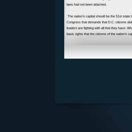
laws had not been attached.
The nation’s capital should be the 51st state b
Congress that demands that D.C. citizens abi
leaders are fighting with all that they have. 
basic rights that the citizens of the nation’s cap