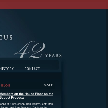
Members on the House Floor on the
Budget Proposal
onna M. Christensen, Rep. Bobby Scott, Rep.
 Fudge, and Rep. Danny K. Davis on the