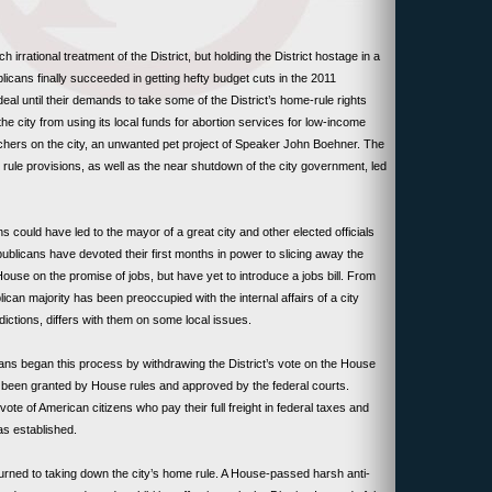
rrational treatment of the District, but holding the District hostage in a
icans finally succeeded in getting hefty budget cuts in the 2011
e deal until their demands to take some of the District’s home-rule rights
the city from using its local funds for abortion services for low-income
hers on the city, an unwanted pet project of Speaker John Boehner. The
 rule provisions, as well as the near shutdown of the city government, led
could have led to the mayor of a great city and other elected officials
licans have devoted their first months in power to slicing away the
House on the promise of jobs, but have yet to introduce a jobs bill. From
ican majority has been preoccupied with the internal affairs of a city
ictions, differs with them on some local issues.
ns began this process by withdrawing the District’s vote on the House
d been granted by House rules and approved by the federal courts.
te of American citizens who pay their full freight in federal taxes and
as established.
turned to taking down the city’s home rule. A House-passed harsh anti-