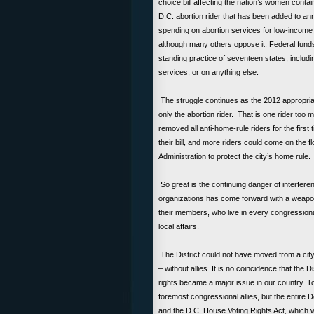
choice bill affecting the nation’s women contai
D.C. abortion rider that has been added to ann
spending on abortion services for low-income 
although many others oppose it. Federal funds
standing practice of seventeen states, includi
services, or on anything else.
The struggle continues as the 2012 appropria
only the abortion rider. That is one rider too
removed all anti-home-rule riders for the first
their bill, and more riders could come on the fl
Administration to protect the city’s home rule
So great is the continuing danger of interference
organizations has come forward with a weapon
their members, who live in every congressiona
local affairs.
The District could not have moved from a ci
– without allies. It is no coincidence that the 
rights became a major issue in our country. 
foremost congressional allies, but the entire D
and the D.C. House Voting Rights Act, which wo