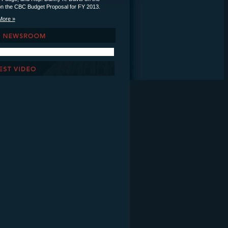
on the CBC Budget Proposal for FY 2013.
More »