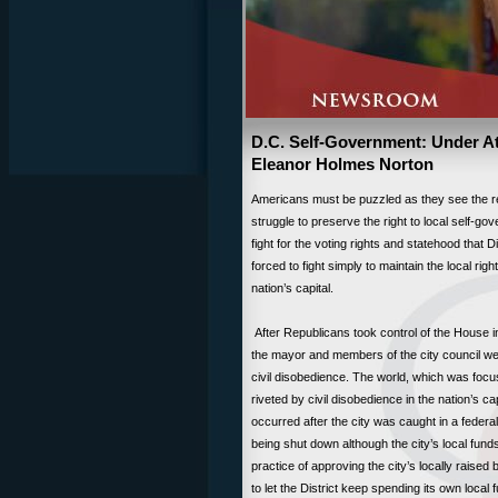
D.C. Self-Government: Under 
Eleanor Holmes Norton
Americans must be puzzled as they see the res
struggle to preserve the right to local self-go
fight for the voting rights and statehood that D
forced to fight simply to maintain the local ri
nation’s capital.
After Republicans took control of the House i
the mayor and members of the city council were 
civil disobedience. The world, which was focu
riveted by civil disobedience in the nation’s ca
occurred after the city was caught in a feder
being shut down although the city’s local funds
practice of approving the city’s locally rai
to let the District keep spending its own local 