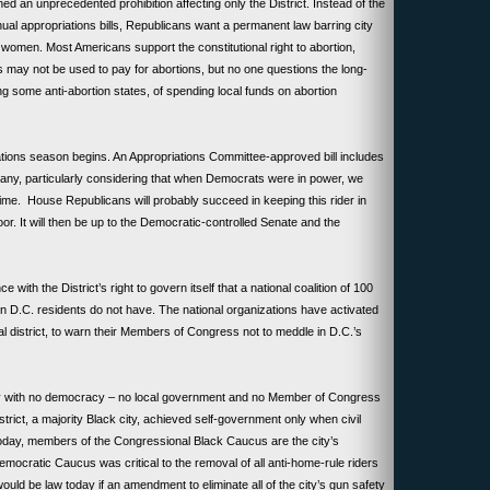
ned an unprecedented prohibition affecting only the District. Instead of the
ual appropriations bills, Republicans want a permanent law barring city
women. Most Americans support the constitutional right to abortion,
 may not be used to pay for abortions, but no one questions the long-
ng some anti-abortion states, of spending local funds on abortion
tions season begins. An Appropriations Committee-approved bill includes
 many, particularly considering that when Democrats were in power, we
 time. House Republicans will probably succeed in keeping this rider in
oor. It will then be up to the Democratic-controlled Senate and the
.
 with the District’s right to govern itself that a national coalition of 100
 D.C. residents do not have. The national organizations have activated
l district, to warn their Members of Congress not to meddle in D.C.’s
ty with no democracy – no local government and no Member of Congress
District, a majority Black city, achieved self-government only when civil
Today, members of the Congressional Black Caucus are the city’s
emocratic Caucus was critical to the removal of all anti-home-rule riders
uld be law today if an amendment to eliminate all of the city’s gun safety