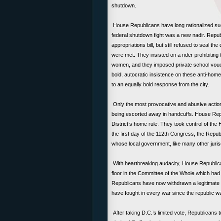
shutdown.
House Republicans have long rationalized such i
federal shutdown fight was a new nadir. Republ
appropriations bill, but still refused to seal th
were met. They insisted on a rider prohibiting 
women, and they imposed private school vouc
bold, autocratic insistence on these anti-home
to an equally bold response from the city.
Only the most provocative and abusive actions 
being escorted away in handcuffs. House Repub
District’s home rule. They took control of the 
the first day of the 112th Congress, the Republ
whose local government, like many other jurisd
With heartbreaking audacity, House Republica
floor in the Committee of the Whole which ha
Republicans have now withdrawn a legitimate vo
have fought in every war since the republic w
After taking D.C.’s limited vote, Republicans 