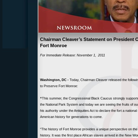
Chairman Cleaver’s Statement on President 
Fort Monroe
For Immediate Release: November 1, 2011
Washington, DC -
Today, Chairman Cleaver released the follow
to Preserve Fort Monroe:
“
This summer, the Congressional Black Caucus strongly supported
the National Park System and today we are seeing the fruits of o
his authority under the Antiquities Act to declare the fort a natio
American history for generations to come.
“The history of Fort Monroe provides a unique perspective on the
history. It was the first place African slaves arrived in the New Wo