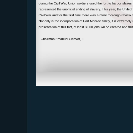
during the Civil War, Union soldiers used the fort to harbor slaves
represented the unofficial ending of slavery. This year, the Unit
Civil War and for the first time there was a more thorough review
Not only is the incorporation of Fort Monroe timely, it is extremely 
preservation of this fort, at least 3,000 jobs will be created and th
- Chairman Emanuel Cleaver, II