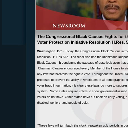
The Congressional Black Caucus Fights for th
Voter Protection Initiative Resolution H.Res. 
Washington, DC
– Today, the Congressional Black Caucus intro
resolution, H.Res.542. The resolution has the unanimous suppor
Black Caucus. It condemns the passage of state legislation that s
Chairman Cleaver encouraged every Member of the House to sta
any law that threatens the right to vote. Throughout the United 
proposed to prevent the ability of Americans of all demographics t
voter fraud in our nation, it is clear these laws do more to suppres
system. Some states require voters to show government-issued pho
voters do not have. Other states have cut back on early voting, a 
disabled, seniors, and people of color.
“These laws will turn back the clock, reawaken ugly periods in our