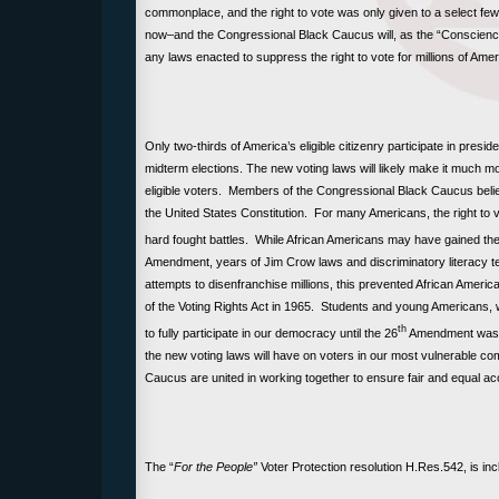
commonplace, and the right to vote was only given to a select f
now–and the Congressional Black Caucus will, as the “Conscienc
any laws enacted to suppress the right to vote for millions of Ame
Only two-thirds of America’s eligible citizenry participate in preside
midterm elections. The new voting laws will likely make it much mo
eligible voters. Members of the Congressional Black Caucus believ
the United States Constitution. For many Americans, the right to
hard fought battles. While African Americans may have gained the 
Amendment, years of Jim Crow laws and discriminatory literacy te
attempts to disenfranchise millions, this prevented African America
of the Voting Rights Act in 1965. Students and young Americans, w
th
to fully participate in our democracy until the 26
Amendment was a
the new voting laws will have on voters in our most vulnerable c
Caucus are united in working together to ensure fair and equal acc
The “
For the People”
Voter Protection resolution
H.Res.542,
is in