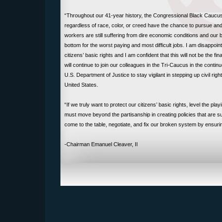
“Throughout our 41-year history, the Congressional Black Caucus 
regardless of race, color, or creed have the chance to pursue 
workers are still suffering from dire economic conditions and our
bottom for the worst paying and most difficult jobs. I am disappoin
citizens’ basic rights and I am confident that this will not be the
will continue to join our colleagues in the Tri-Caucus in the contin
U.S. Department of Justice to stay vigilant in stepping up civil rig
United States.
“If we truly want to protect our citizens’ basic rights, level the pl
must move beyond the partisanship in creating policies that are su
come to the table, negotiate, and fix our broken system by ensur
-Chairman Emanuel Cleaver, II