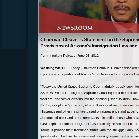
Chairman Cleaver’s Statement on the Supreme
Provisions of Arizona’s Immigration Law and
For Immediate Release: June 25, 2012
Washington, DC
– Today, Chairman Emanuel Cleaver released th
rejection of key portions of Arizona’s controversial immigration law
“Today the United States Supreme Court rightfully struck down key
SB 1070. With this ruling, the Supreme Court rejected the policies
workers, and senior citizens into the criminal justice system. Ho
the ‘papers please’ provision, which allows local law enforcement of
Hispanics and other minorities based on appearance and accent. T
all people of color and other immigrants—including those who have
basic rights of human beings. It is also painfully reminiscent of t
1800s in proving their ‘freedmen status’ and the struggle Black So
‘passbooks’. It is hard to understand how any aspect of this anti-