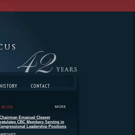
Chairman Emanuel Cleaver
ratulates CBC Members Serving in
ongressional Leadership Positions
MMEDIATE