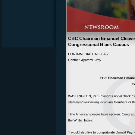
CBC Chairman Emanuel Cleave
Congressional Black Caucus
FOR IMMEDIATE RELEA
Contact: Ayofemi Kirby
CBC Chairman Emanue
C
WASHINGTON, DC -
Congressional Black Ca
statement welcoming incoming Members of th
“The American people have spoken. Congratul
the White House.
“I would also like to congratulate Donald Payn