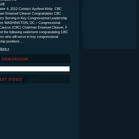
ELEASE
er 4, 2012 Contact: Ayofemi Kirby CBC
an Emanuel Cleaver Congratulates CBC
s Serving in Key Congressional Leadership
ions WASHINGTON, DC – Congressional
Caucus (CBC) Chairman Emanuel Cleaver, II
ed the following statement congratulating CBC
s who will serve in key congressional
ship positions …
More »