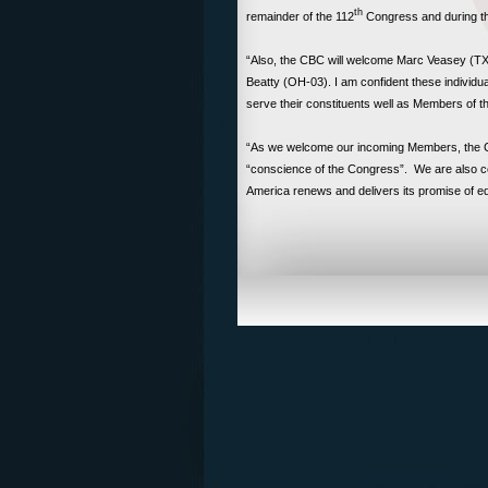
th
remainder of the 112
Congress and during t
“Also, the CBC will welcome Marc Veasey (TX
Beatty (OH-03). I am confident these individual
serve their constituents well as Members of 
“As we welcome our incoming Members, the Co
“conscience of the Congress”. We are also co
America renews and delivers its promise of equi