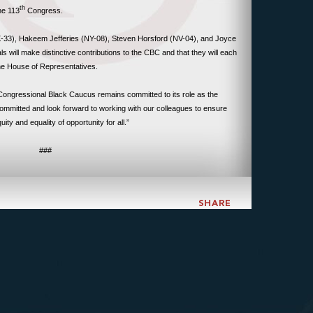
th
he 113
Congress.
-33), Hakeem Jefferies (NY-08), Steven Horsford (NV-04), and Joyce
s will make distinctive contributions to the CBC and that they will each
the House of Representatives.
ngressional Black Caucus remains committed to its role as the
mmitted and look forward to working with our colleagues to ensure
ty and equality of opportunity for all.”
###