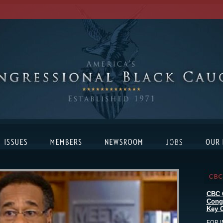
CBC 
Cong
Key C
FOR I