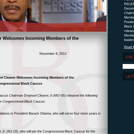
R
Decemb
Chairm
Member
Posit
Black 
releas
Member
r Welcomes Incoming Members of the
leader
Read 
SE November 8, 2012
l Cleaver Welcomes Incoming Members of the
ongressional Black Caucus
ucus Chairman Emanuel Cleaver, II (MO-05) released the following
e Congressional Black Caucus:
ations to President Barack Obama, who will serve four more years in
e Jr. (NJ-10), who will join the Congressional Black Caucus for the