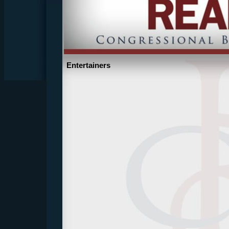
Entertainers