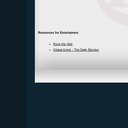
Resources for Entertainers
Rock the Vote
Global Grind – The Daily Election